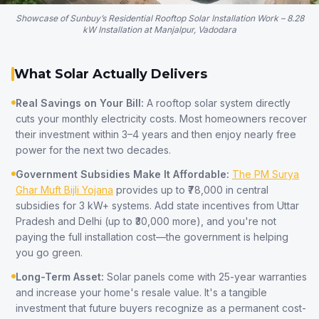
Showcase of Sunbuy’s Residential Rooftop Solar Installation Work – 8.28
kW Installation at Manjalpur, Vadodara
What Solar Actually Delivers
Real Savings on Your Bill:
A rooftop solar system directly
cuts your monthly electricity costs. Most homeowners recover
their investment within 3–4 years and then enjoy nearly free
power for the next two decades.
Government Subsidies Make It Affordable:
The PM Surya
Ghar Muft Bijli Yojana
provides up to ₹78,000 in central
subsidies for 3 kW+ systems. Add state incentives from Uttar
Pradesh and Delhi (up to ₹30,000 more), and you're not
paying the full installation cost—the government is helping
you go green.
Long-Term Asset:
Solar panels come with 25-year warranties
and increase your home's resale value. It's a tangible
investment that future buyers recognize as a permanent cost-