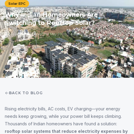
Solar EPC
Why Indian Homeowners Are
Switching to Rooftop Solar?
Sunbuy Renewables
14 May 2026
4 min read
BACK TO BLOG
Rising electricity bills, AC costs, EV charging—your energy
needs keep growing, while your power bill keeps climbing.
Thousands of Indian homeowners have found a solution:
rooftop solar systems that reduce electricity expenses by