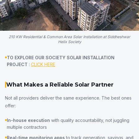
210 KW Residential & Common Area Solar Installation at Siddheshwar
Helix Society
TO EXPLORE OUR SOCIETY SOLAR INSTALLATION
PROJECT
:
CLICK HERE
What Makes a Reliable Solar Partner
Not all providers deliver the same experience. The best ones
offer:
In-house execution
with quality accountability, not juggling
multiple contractors
Real-time monitoring apps
to track generation, savings, and