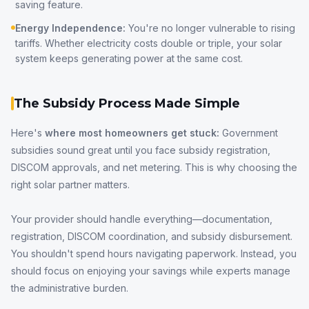
saving feature.
Energy Independence:
You're no longer vulnerable to rising
tariffs. Whether electricity costs double or triple, your solar
system keeps generating power at the same cost.
The Subsidy Process Made Simple
Here's
where most homeowners get stuck:
Government
subsidies sound great until you face subsidy registration,
DISCOM approvals, and net metering. This is why choosing the
right solar partner matters.
Your provider should handle everything—documentation,
registration, DISCOM coordination, and subsidy disbursement.
You shouldn't spend hours navigating paperwork. Instead, you
should focus on enjoying your savings while experts manage
the administrative burden.