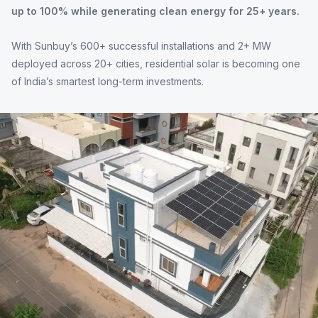
up to 100% while generating clean energy for 25+ years.
With Sunbuy’s 600+ successful installations and 2+ MW
deployed across 20+ cities, residential solar is becoming one
of India’s smartest long-term investments.