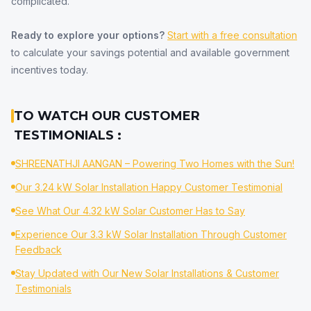
complicated.
Ready to explore your options?
Start with a free consultation
to calculate your savings potential and available government
incentives today.
TO WATCH OUR CUSTOMER
TESTIMONIALS :
SHREENATHJI AANGAN – Powering Two Homes with the Sun!
Our 3.24 kW Solar Installation Happy Customer Testimonial
See What Our 4.32 kW Solar Customer Has to Say
Experience Our 3.3 kW Solar Installation Through Customer
Feedback
Stay Updated with Our New Solar Installations & Customer
Testimonials