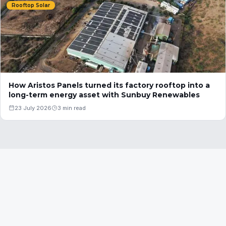
Rooftop Solar
How Aristos Panels turned its factory rooftop into a
long-term energy asset with Sunbuy Renewables
23 July 2026
3 min read