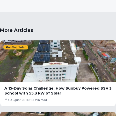
More Articles
Rooftop Solar
A 15-Day Solar Challenge: How Sunbuy Powered SSV 3
School with 55.3 kW of Solar
4 August 2026
3 min read