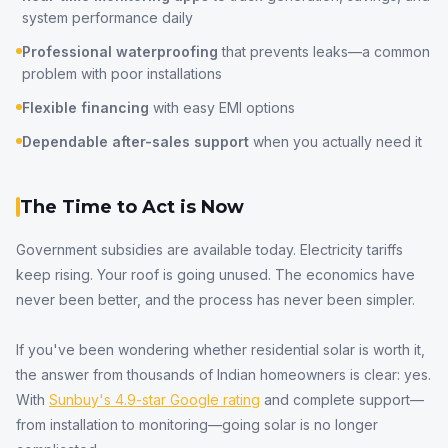
system performance daily
Professional waterproofing
that prevents leaks—a common
problem with poor installations
Flexible financing
with easy EMI options
Dependable after-sales support
when you actually need it
The Time to Act is Now
Government subsidies are available today. Electricity tariffs
keep rising. Your roof is going unused. The economics have
never been better, and the process has never been simpler.
If you've been wondering whether residential solar is worth it,
the answer from thousands of Indian homeowners is clear: yes.
With
Sunbuy's 4.9-star Google rating
and complete support—
from installation to monitoring—going solar is no longer