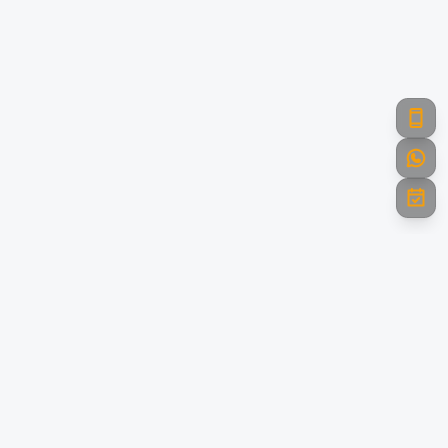
Powering India with Green Energy
Towards A Brighter Future. Leading the renewable energy