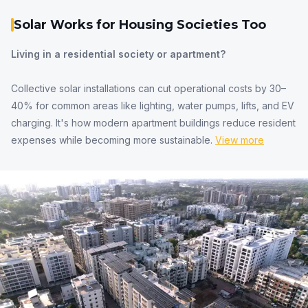
Solar Works for Housing Societies Too
Living in a residential society or apartment?
Collective solar installations can cut operational costs by 30–
40% for common areas like lighting, water pumps, lifts, and EV
charging. It's how modern apartment buildings reduce resident
expenses while becoming more sustainable.
View more