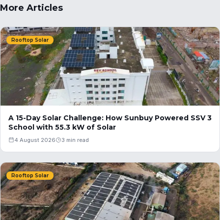
More Articles
Rooftop Solar
A 15-Day Solar Challenge: How Sunbuy Powered SSV 3
School with 55.3 kW of Solar
4 August 2026
3 min read
Rooftop Solar