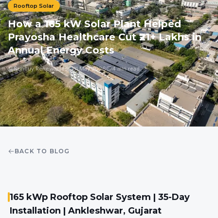
Rooftop Solar
How a 165 kW Solar Plant Helped
Prayosha Healthcare Cut ₹21+ Lakhs in
Annual Energy Costs
Sunbuy Renewables
11 May 2026
4 min read
BACK TO BLOG
165 kWp Rooftop Solar System | 35-Day
Installation | Ankleshwar, Gujarat