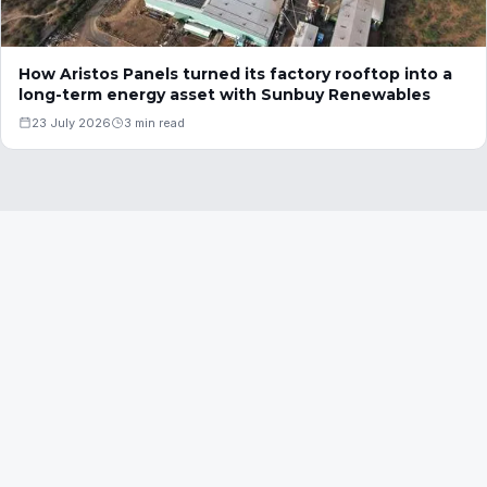
How Aristos Panels turned its factory rooftop into a
long-term energy asset with Sunbuy Renewables
23 July 2026
3 min read