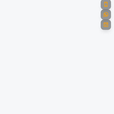
Powering India with Green Energy
Towards A Brighter Future. Leading the renewable energy
revolution with innovative solar and clean energy solutions
across India.