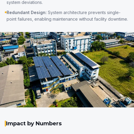
system deviations.
Redundant Design:
System architecture prevents single-
point failures, enabling maintenance without facility downtime.
Impact by Numbers