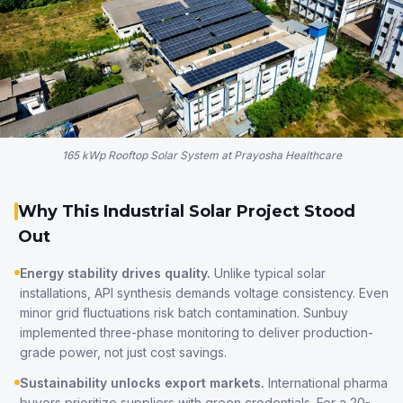
165 kWp Rooftop Solar System at Prayosha Healthcare
Why This Industrial Solar Project Stood
Out
Energy stability drives quality.
Unlike typical solar
installations, API synthesis demands voltage consistency. Even
minor grid fluctuations risk batch contamination. Sunbuy
implemented three-phase monitoring to deliver production-
grade power, not just cost savings.
Sustainability unlocks export markets.
International pharma
buyers prioritize suppliers with green credentials. For a 20-