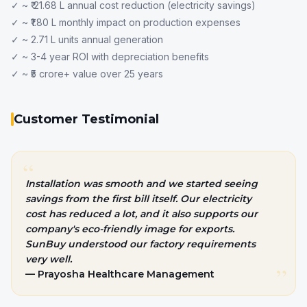
✓ ~ ₹ 21.68 L annual cost reduction (electricity savings)
✓ ~ ₹1.80 L monthly impact on production expenses
✓ ~ 2.71 L units annual generation
✓ ~ 3-4 year ROI with depreciation benefits
✓ ~ ₹5 crore+ value over 25 years
Customer Testimonial
“
Installation was smooth and we started seeing
savings from the first bill itself. Our electricity
cost has reduced a lot, and it also supports our
company's
eco-friendly image for exports.
SunBuy understood our factory requirements
very well.
”
— Prayosha Healthcare Management