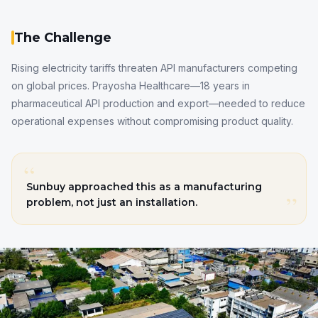
The Challenge
Rising electricity tariffs threaten API manufacturers competing
on global prices. Prayosha Healthcare—18 years in
pharmaceutical API production and export—needed to reduce
operational expenses without compromising product quality.
“
Sunbuy approached this as a manufacturing
”
problem, not just an installation.