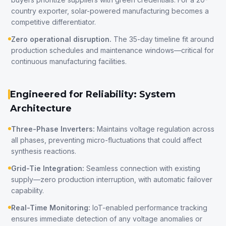
country exporter, solar-powered manufacturing becomes a
competitive differentiator.
Zero operational disruption.
The 35-day timeline fit around
production schedules and maintenance windows—critical for
continuous manufacturing facilities.
Engineered for Reliability: System
Architecture
Three-Phase Inverters:
Maintains voltage regulation across
all phases, preventing micro-fluctuations that could affect
synthesis reactions.
Grid-Tie Integration:
Seamless connection with existing
supply—zero production interruption, with automatic failover
capability.
Real-Time Monitoring:
IoT-enabled performance tracking
ensures immediate detection of any voltage anomalies or