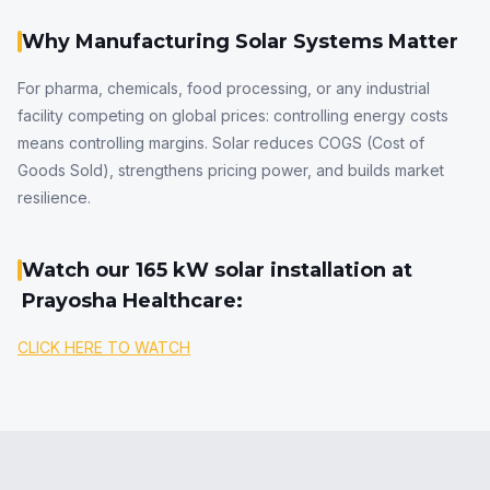
Why Manufacturing Solar Systems Matter
For pharma, chemicals, food processing, or any industrial
facility competing on global prices: controlling energy costs
means controlling margins. Solar reduces COGS (Cost of
Goods Sold), strengthens pricing power, and builds market
resilience.
Watch our 165 kW solar installation at
Prayosha Healthcare:
CLICK HERE TO WATCH